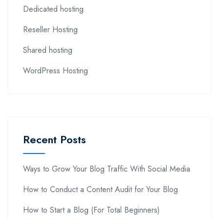
Dedicated hosting
Reseller Hosting
Shared hosting
WordPress Hosting
Recent Posts
Ways to Grow Your Blog Traffic With Social Media
How to Conduct a Content Audit for Your Blog
How to Start a Blog (For Total Beginners)