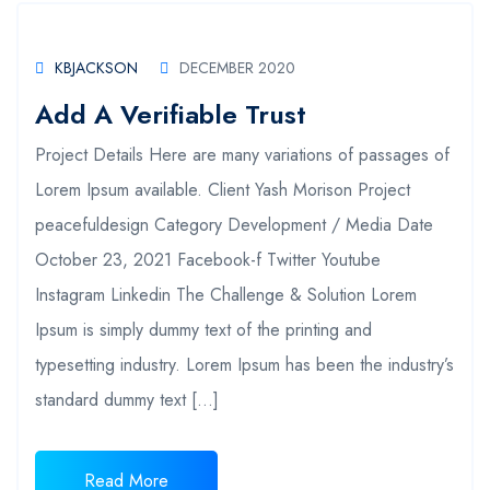
KBJACKSON
DECEMBER 2020
Add A Verifiable Trust
Project Details Here are many variations of passages of
Lorem Ipsum available. Client Yash Morison Project
peacefuldesign Category Development / Media Date
October 23, 2021 Facebook-f Twitter Youtube
Instagram Linkedin The Challenge & Solution Lorem
Ipsum is simply dummy text of the printing and
typesetting industry. Lorem Ipsum has been the industry’s
standard dummy text […]
Read More