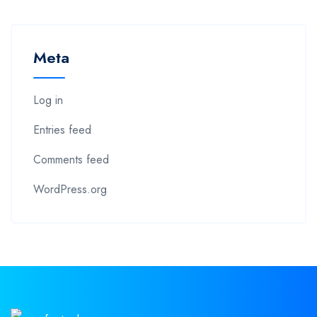
Meta
Log in
Entries feed
Comments feed
WordPress.org