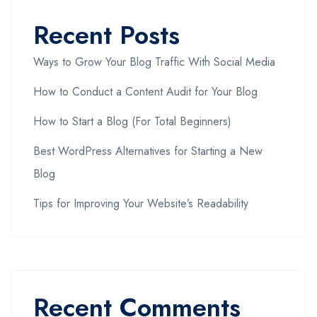
Recent Posts
Ways to Grow Your Blog Traffic With Social Media
How to Conduct a Content Audit for Your Blog
How to Start a Blog (For Total Beginners)
Best WordPress Alternatives for Starting a New
Blog
Tips for Improving Your Website’s Readability
Recent Comments