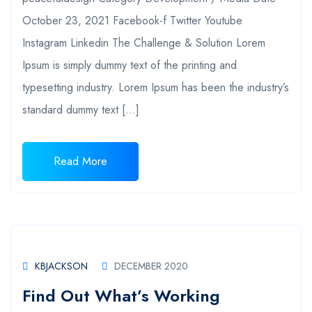
October 23, 2021 Facebook-f Twitter Youtube
Instagram Linkedin The Challenge & Solution Lorem
Ipsum is simply dummy text of the printing and
typesetting industry. Lorem Ipsum has been the industry’s
standard dummy text […]
Read More
KBJACKSON
DECEMBER 2020
Find Out What’s Working