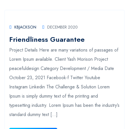
KBJACKSON
DECEMBER 2020
Friendliness Guarantee
Project Details Here are many variations of passages of
Lorem Ipsum available. Client Yash Morison Project
peacefuldesign Category Development / Media Date
October 23, 2021 Facebook-f Twitter Youtube
Instagram Linkedin The Challenge & Solution Lorem
Ipsum is simply dummy text of the printing and
typesetting industry. Lorem Ipsum has been the industry’s
standard dummy text […]