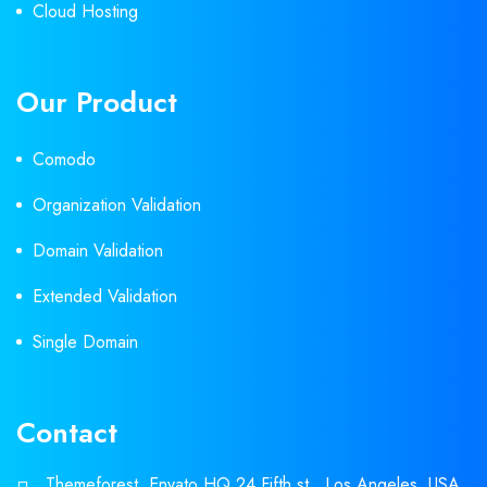
Cloud Hosting
Our Product
Comodo
Organization Validation
Domain Validation
Extended Validation
Single Domain
Contact
Themeforest, Envato HQ 24 Fifth st., Los Angeles, USA