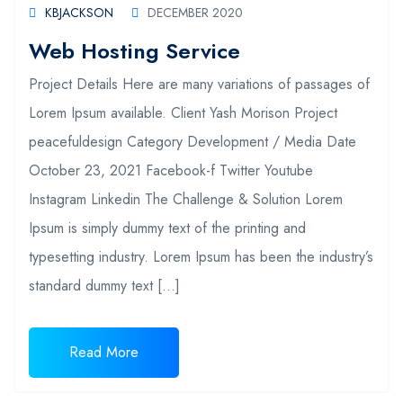
KBJACKSON
DECEMBER 2020
Web Hosting Service
Project Details Here are many variations of passages of
Lorem Ipsum available. Client Yash Morison Project
peacefuldesign Category Development / Media Date
October 23, 2021 Facebook-f Twitter Youtube
Instagram Linkedin The Challenge & Solution Lorem
Ipsum is simply dummy text of the printing and
typesetting industry. Lorem Ipsum has been the industry’s
standard dummy text […]
Read More