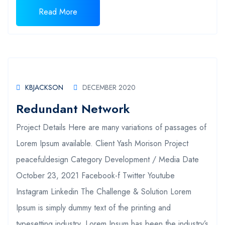
Read More
KBJACKSON
DECEMBER 2020
Redundant Network
Project Details Here are many variations of passages of
Lorem Ipsum available. Client Yash Morison Project
peacefuldesign Category Development / Media Date
October 23, 2021 Facebook-f Twitter Youtube
Instagram Linkedin The Challenge & Solution Lorem
Ipsum is simply dummy text of the printing and
typesetting industry. Lorem Ipsum has been the industry’s