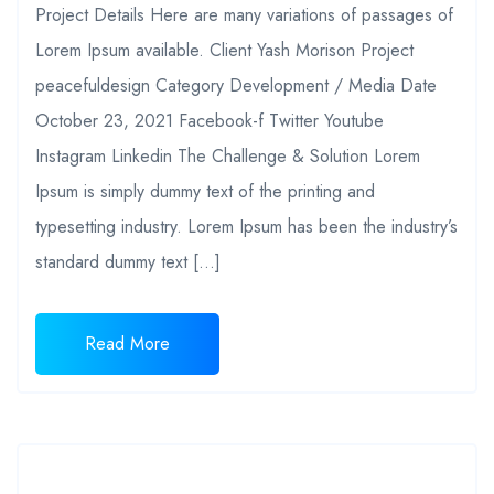
Project Details Here are many variations of passages of
Lorem Ipsum available. Client Yash Morison Project
peacefuldesign Category Development / Media Date
October 23, 2021 Facebook-f Twitter Youtube
Instagram Linkedin The Challenge & Solution Lorem
Ipsum is simply dummy text of the printing and
typesetting industry. Lorem Ipsum has been the industry’s
standard dummy text […]
Read More