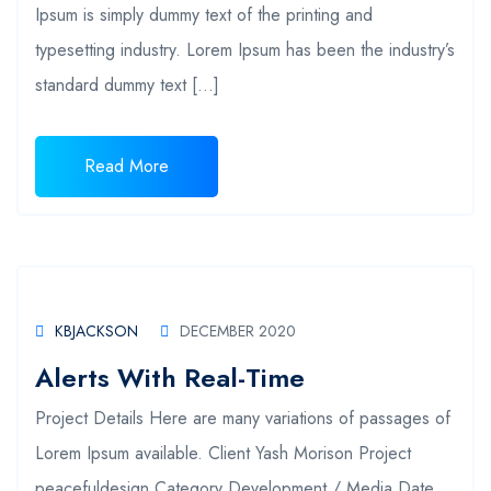
Ipsum is simply dummy text of the printing and
typesetting industry. Lorem Ipsum has been the industry’s
standard dummy text […]
Read More
KBJACKSON
DECEMBER 2020
Alerts With Real-Time
Project Details Here are many variations of passages of
Lorem Ipsum available. Client Yash Morison Project
peacefuldesign Category Development / Media Date