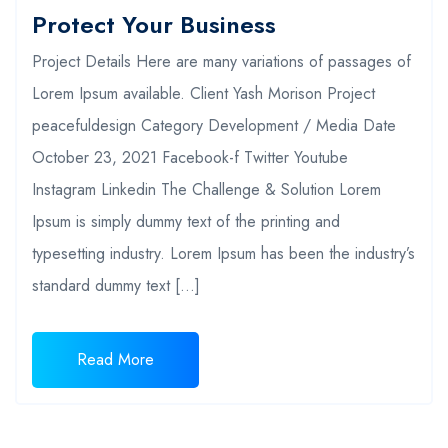
Protect Your Business
Project Details Here are many variations of passages of
Lorem Ipsum available. Client Yash Morison Project
peacefuldesign Category Development / Media Date
October 23, 2021 Facebook-f Twitter Youtube
Instagram Linkedin The Challenge & Solution Lorem
Ipsum is simply dummy text of the printing and
typesetting industry. Lorem Ipsum has been the industry’s
standard dummy text […]
Read More