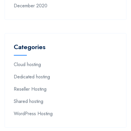
December 2020
Categories
Cloud hosting
Dedicated hosting
Reseller Hosting
Shared hosting
WordPress Hosting