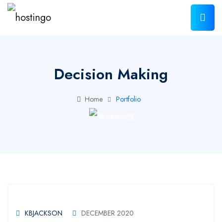
Decision Making
Home
Portfolio
KBJACKSON
DECEMBER 2020