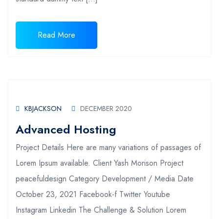
Read More
KBJACKSON
DECEMBER 2020
Advanced Hosting
Project Details Here are many variations of passages of
Lorem Ipsum available. Client Yash Morison Project
peacefuldesign Category Development / Media Date
October 23, 2021 Facebook-f Twitter Youtube
Instagram Linkedin The Challenge & Solution Lorem