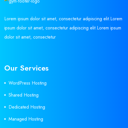
Lorem ipsum dolor sit amet, consectetur adipiscing elit.Lorem
ipsum dolor sit amet, consectetur adipiscing elit.Lorem ipsum
dolor sit amet, consectetur
Our Services
WordPress Hosting
Shared Hosting
Dedicated Hosting
Managed Hosting