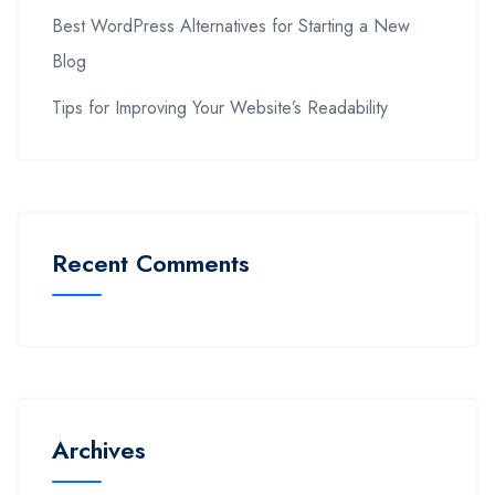
Best WordPress Alternatives for Starting a New
Blog
Tips for Improving Your Website’s Readability
Recent Comments
Archives