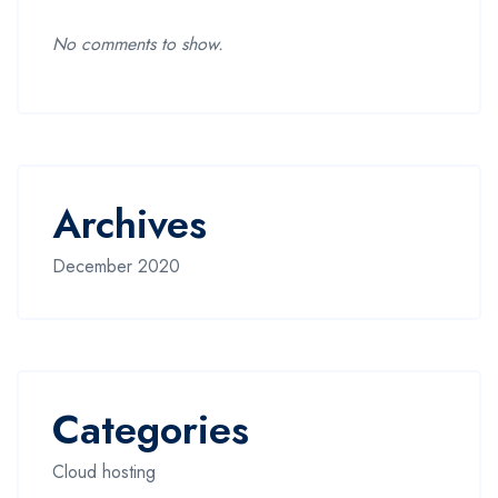
No comments to show.
Archives
December 2020
Categories
Cloud hosting