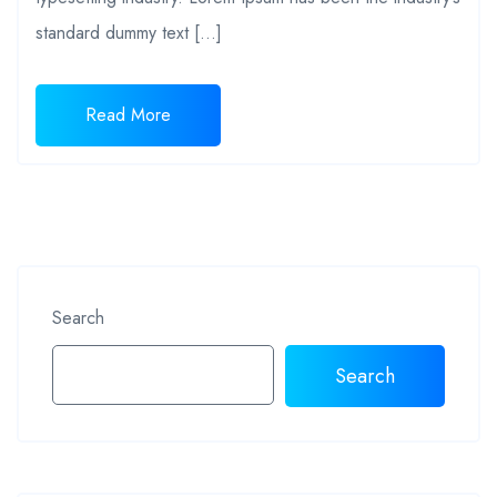
standard dummy text […]
Read More
Search
Search