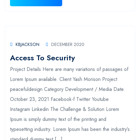
KBJACKSON
DECEMBER 2020
Access To Security
Project Details Here are many variations of passages of
Lorem Ipsum available. Client Yash Morison Project
peacefuldesign Category Development / Media Date
October 23, 2021 Facebook-f Twitter Youtube
Instagram Linkedin The Challenge & Solution Lorem
Ipsum is simply dummy text of the printing and
typesetting industry. Lorem Ipsum has been the industry’s
standard dummy text […]