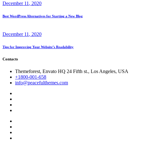
December
11
, 2020
Best WordPress Alternatives for Starting a New Blog
December
11
, 2020
Tips for Improving Your Website’s Readability
Contacts
Themeforest, Envato HQ 24 Fifth st., Los Angeles, USA
+1800-001-658
info@peacefulthemes.com