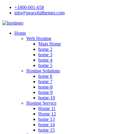
+1800-001-658
info@peacefulthemes.com
Home
Web Hosting
Main Home
home 2
home 3
home 4
home 5
Hosting Solutions
home 6
home 7
home-8
home-9
home-10
Hosting Service
Home 11
Home 12
home 13
home 14
home 15