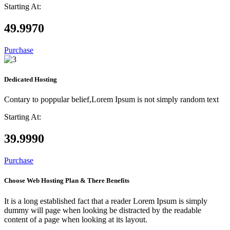
Starting At:
49.99
70
Purchase
Dedicated Hosting
Contary to poppular belief,Lorem Ipsum is not simply random text
Starting At:
39.99
90
Purchase
Choose Web Hosting Plan & There Benefits
It is a long established fact that a reader Lorem Ipsum is simply
dummy will page when looking be distracted by the readable
content of a page when looking at its layout.