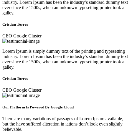
industry. Lorem Ipsum has been the industry’s standard dummy text
ever since the 1500s, when an unknown typesetting printer took a
galley.
Cristian Torres
CEO Google Cluster
Lorem Ipsum is simply dummy text of the printing and typesetting
industry. Lorem Ipsum has been the industry’s standard dummy text
ever since the 1500s, when an unknown typesetting printer took a
galley.
Cristian Torres
CEO Google Cluster
Our Platform Is Powered By Google Cloud
There are many variations of passages of Lorem Ipsum available,
but the have suffered alteration in iations don’t look even slightly
believable.