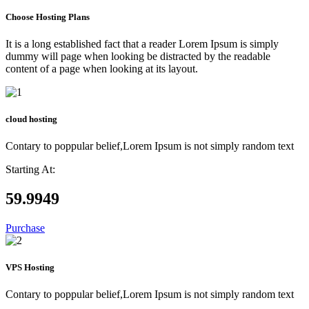
Choose Hosting Plans
It is a long established fact that a reader Lorem Ipsum is simply
dummy will page when looking be distracted by the readable
content of a page when looking at its layout.
cloud hosting
Contary to poppular belief,Lorem Ipsum is not simply random text
Starting At:
59.99
49
Purchase
VPS Hosting
Contary to poppular belief,Lorem Ipsum is not simply random text