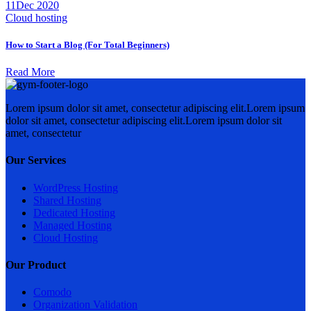
11
Dec 2020
Cloud hosting
How to Start a Blog (For Total Beginners)
Read More
Lorem ipsum dolor sit amet, consectetur adipiscing elit.Lorem ipsum
dolor sit amet, consectetur adipiscing elit.Lorem ipsum dolor sit
amet, consectetur
Our Services
WordPress Hosting
Shared Hosting
Dedicated Hosting
Managed Hosting
Cloud Hosting
Our Product
Comodo
Organization Validation