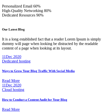
Personalized Email
60%
High-Quality Networking
80%
Dedicated Resources
90%
Our Latest Blog
It is a long established fact that a reader Lorem Ipsum is simply
dummy will page when looking be distracted by the readable
content of a page when looking at its layout.
11
Dec 2020
Dedicated hosting
Ways to Grow Your Blog Traffic With Social Media
Read More
11
Dec 2020
Cloud hosting
How to Conduct a Content Audit for Your Blog
Read More