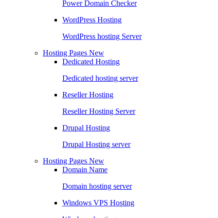
Power Domain Checker
WordPress Hosting
WordPress hosting Server
Hosting Pages
New
Dedicated Hosting
Dedicated hosting server
Reseller Hosting
Reseller Hosting Server
Drupal Hosting
Drupal Hosting server
Hosting Pages
New
Domain Name
Domain hosting server
Windows VPS Hosting