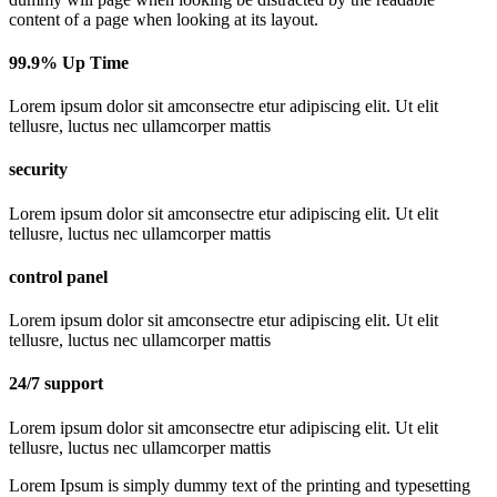
content of a page when looking at its layout.
99.9% Up Time
Lorem ipsum dolor sit amconsectre etur adipiscing elit. Ut elit
tellusre, luctus nec ullamcorper mattis
security
Lorem ipsum dolor sit amconsectre etur adipiscing elit. Ut elit
tellusre, luctus nec ullamcorper mattis
control panel
Lorem ipsum dolor sit amconsectre etur adipiscing elit. Ut elit
tellusre, luctus nec ullamcorper mattis
24/7 support
Lorem ipsum dolor sit amconsectre etur adipiscing elit. Ut elit
tellusre, luctus nec ullamcorper mattis
Lorem Ipsum is simply dummy text of the printing and typesetting