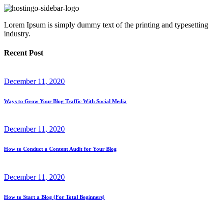
Lorem Ipsum is simply dummy text of the printing and typesetting
industry.
Recent Post
December
11
, 2020
Ways to Grow Your Blog Traffic With Social Media
December
11
, 2020
How to Conduct a Content Audit for Your Blog
December
11
, 2020
How to Start a Blog (For Total Beginners)