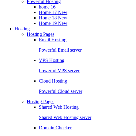
Powerful Hosting
home 16
Home 17
New
Home 18
New
Home 19
New
Hosting
Hosting Pages
Email Hosting
Powerful Email server
VPS Hosting
Powerful VPS server
Cloud Hosting
Powerful Cloud server
Hosting Pages
Shared Web Hosting
Shared Web Hosting server
Domain Checker