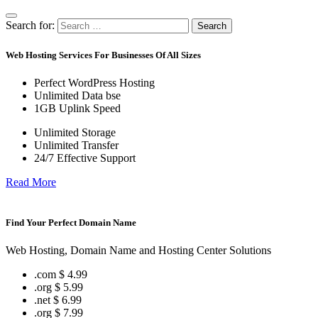
Search for:
Search
Web Hosting Services For Businesses Of All Sizes
Perfect WordPress Hosting
Unlimited Data bse
1GB Uplink Speed
Unlimited Storage
Unlimited Transfer
24/7 Effective Support
Read More
Find Your Perfect Domain Name
Web Hosting, Domain Name and Hosting Center Solutions
.com
$ 4.99
.org
$ 5.99
.net
$ 6.99
.org
$ 7.99