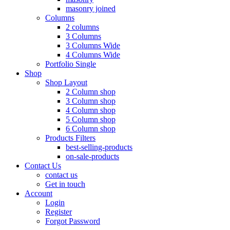
masonry joined
Columns
2 columns
3 Columns
3 Columns Wide
4 Columns Wide
Portfolio Single
Shop
Shop Layout
2 Column shop
3 Column shop
4 Column shop
5 Column shop
6 Column shop
Products Filters
best-selling-products
on-sale-products
Contact Us
contact us
Get in touch
Account
Login
Register
Forgot Password