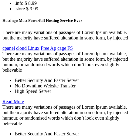
.info
$ 8.99
.store
$ 9.99
Hostingo Most Powerfull Hosting Service Ever
There are many variations of passages of Lorem Ipsum available,
but the majority have suffered alteration in some form, by injected
cpanel
cloud Linux
Free Ap
cage FS
There are many variations of passages of Lorem Ipsum available,
but the majority have suffered alteration in some form, by injected
humour, or randomised words which don’t look even slightly
believable
Better Security And Faster Server
No Downtime Website Transfer
High Speed Server
Read More
There are many variations of passages of Lorem Ipsum available,
but the majority have suffered alteration in some form, by injected
humour, or randomised words which don’t look even slightly
believable
Better Security And Faster Server