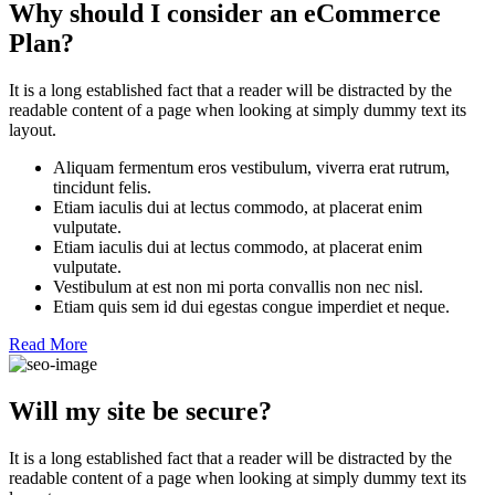
Why should I consider an eCommerce
Plan?
It is a long established fact that a reader will be distracted by the
readable content of a page when looking at simply dummy text its
layout.
Aliquam fermentum eros vestibulum, viverra erat rutrum,
tincidunt felis.
Etiam iaculis dui at lectus commodo, at placerat enim
vulputate.
Etiam iaculis dui at lectus commodo, at placerat enim
vulputate.
Vestibulum at est non mi porta convallis non nec nisl.
Etiam quis sem id dui egestas congue imperdiet et neque.
Read More
Will my site be secure?
It is a long established fact that a reader will be distracted by the
readable content of a page when looking at simply dummy text its