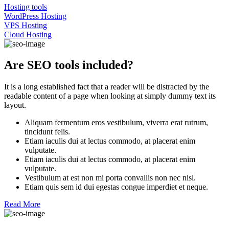
Hosting tools
WordPress Hosting
VPS Hosting
Cloud Hosting
Are SEO tools included?
It is a long established fact that a reader will be distracted by the
readable content of a page when looking at simply dummy text its
layout.
Aliquam fermentum eros vestibulum, viverra erat rutrum,
tincidunt felis.
Etiam iaculis dui at lectus commodo, at placerat enim
vulputate.
Etiam iaculis dui at lectus commodo, at placerat enim
vulputate.
Vestibulum at est non mi porta convallis non nec nisl.
Etiam quis sem id dui egestas congue imperdiet et neque.
Read More