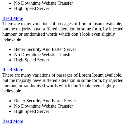
No Downtime Website Transfer
High Speed Server
Read More
There are many variations of passages of Lorem Ipsum available,
but the majority have suffered alteration in some form, by injected
humour, or randomised words which don’t look even slightly
believable
Better Security And Faster Server
No Downtime Website Transfer
High Speed Server
Read More
There are many variations of passages of Lorem Ipsum available,
but the majority have suffered alteration in some form, by injected
humour, or randomised words which don’t look even slightly
believable
Better Security And Faster Server
No Downtime Website Transfer
High Speed Server
Read More