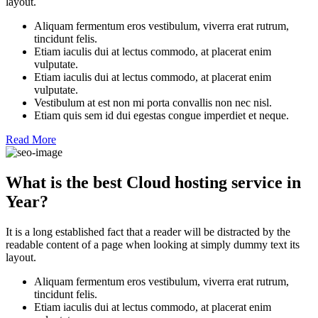
layout.
Aliquam fermentum eros vestibulum, viverra erat rutrum,
tincidunt felis.
Etiam iaculis dui at lectus commodo, at placerat enim
vulputate.
Etiam iaculis dui at lectus commodo, at placerat enim
vulputate.
Vestibulum at est non mi porta convallis non nec nisl.
Etiam quis sem id dui egestas congue imperdiet et neque.
Read More
What is the best Cloud hosting service in
Year?
It is a long established fact that a reader will be distracted by the
readable content of a page when looking at simply dummy text its
layout.
Aliquam fermentum eros vestibulum, viverra erat rutrum,
tincidunt felis.
Etiam iaculis dui at lectus commodo, at placerat enim