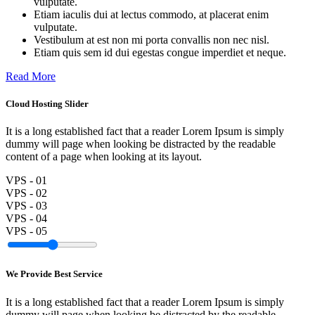
vulputate.
Etiam iaculis dui at lectus commodo, at placerat enim
vulputate.
Vestibulum at est non mi porta convallis non nec nisl.
Etiam quis sem id dui egestas congue imperdiet et neque.
Read More
Cloud Hosting Slider
It is a long established fact that a reader Lorem Ipsum is simply
dummy will page when looking be distracted by the readable
content of a page when looking at its layout.
VPS - 01
VPS - 02
VPS - 03
VPS - 04
VPS - 05
We Provide Best Service
It is a long established fact that a reader Lorem Ipsum is simply
dummy will page when looking be distracted by the readable