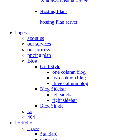
Windows hosting server
Hosting Plans
hosting Plan server
Pages
about us
our services
our process
pricing plan
Blog
Grid Style
one column blog
two column blog
three column blog
Blog Sidebar
left sidebar
right sidebar
Blog Single
faq
404
Portfolio
Types
Standard
masonry