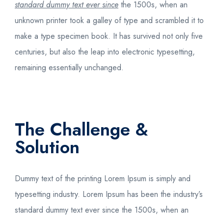
standard dummy text ever since
the 1500s, when an
unknown printer took a galley of type and scrambled it to
make a type specimen book. It has survived not only five
centuries, but also the leap into electronic typesetting,
remaining essentially unchanged.
The Challenge &
Solution
Dummy text of the printing
Lorem Ipsum is simply
and
typesetting industry. Lorem Ipsum has been the industry’s
standard dummy text ever since the 1500s, when an