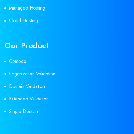
Managed Hosting
Cloud Hosting
Our Product
Comodo
Organization Validation
Domain Validation
Extended Validation
Single Domain