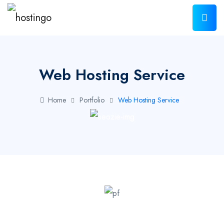
Web Hosting Service
Home
Portfolio
Web Hosting Service