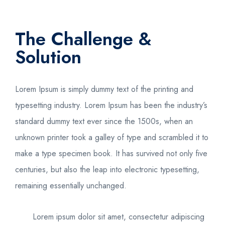
The Challenge &
Solution
Lorem Ipsum is simply dummy text of the printing and
typesetting industry. Lorem Ipsum has been the industry’s
standard dummy text ever since the 1500s, when an
unknown printer took a galley of type and scrambled it to
make a type specimen book. It has survived not only five
centuries, but also the leap into electronic typesetting,
remaining essentially unchanged.
Lorem ipsum dolor sit amet, consectetur adipiscing