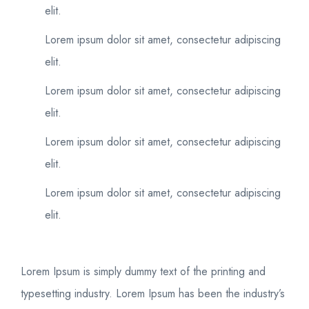
elit.
Lorem ipsum dolor sit amet, consectetur adipiscing
elit.
Lorem ipsum dolor sit amet, consectetur adipiscing
elit.
Lorem ipsum dolor sit amet, consectetur adipiscing
elit.
Lorem ipsum dolor sit amet, consectetur adipiscing
elit.
Lorem Ipsum is simply dummy text of the printing and
typesetting industry. Lorem Ipsum has been the industry’s