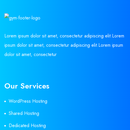
Lorem ipsum dolor sit amet, consectetur adipiscing elit.Lorem
ipsum dolor sit amet, consectetur adipiscing elit.Lorem ipsum
dolor sit amet, consectetur
Our Services
WordPress Hosting
Shared Hosting
Dedicated Hosting