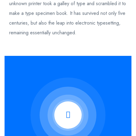
unknown printer took a galley of type and scrambled it to
make a type specimen book. It has survived not only five
centuries, but also the leap into electronic typesetting,
remaining essentially unchanged.