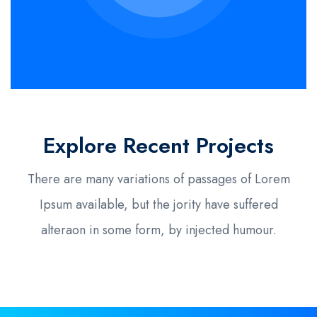
Explore Recent Projects
There are many variations of passages of Lorem
Ipsum available, but the jority have suffered
alteraon in some form, by injected humour.