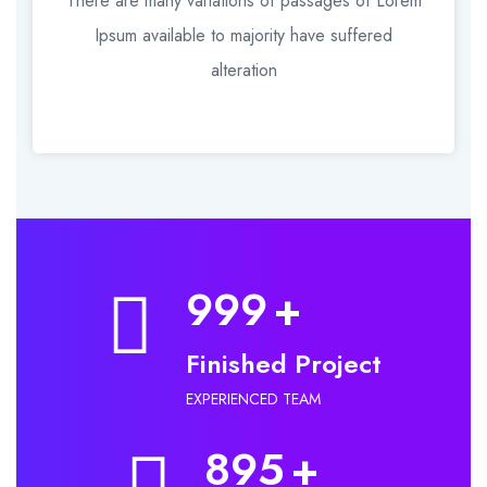
There are many variations of passages of Lorem
Ipsum available to majority have suffered
alteration
999
+
Finished Project
EXPERIENCED TEAM
895
+