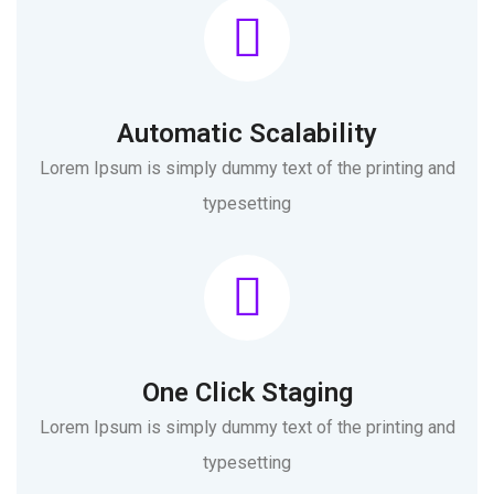
Automatic Scalability
Lorem Ipsum is simply dummy text of the printing and
typesetting
One Click Staging
Lorem Ipsum is simply dummy text of the printing and
typesetting