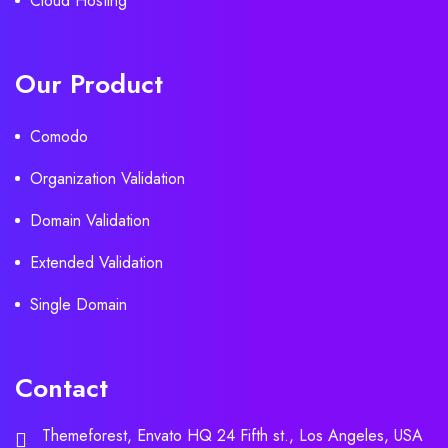
Cloud Hosting
Our Product
Comodo
Organization Validation
Domain Validation
Extended Validation
Single Domain
Contact
Themeforest, Envato HQ 24 Fifth st., Los Angeles, USA