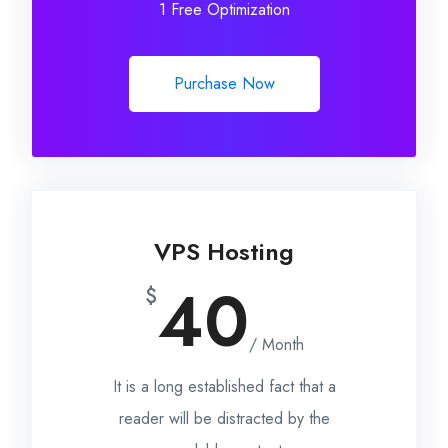
1 Free Optimization
Purchase Now
VPS Hosting
40
$
/ Month
It is a long established fact that a
reader will be distracted by the