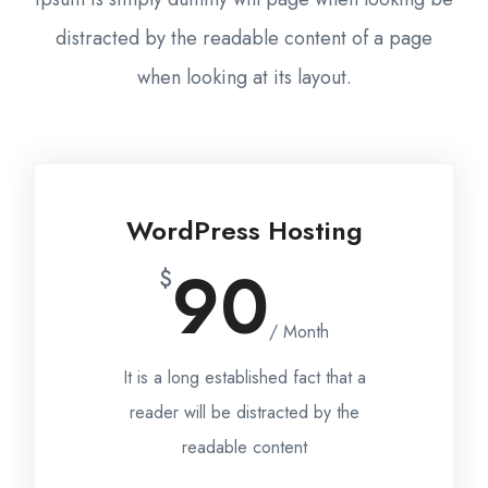
distracted by the readable content of a page
when looking at its layout.
WordPress Hosting
90
$
/ Month
It is a long established fact that a
reader will be distracted by the
readable content