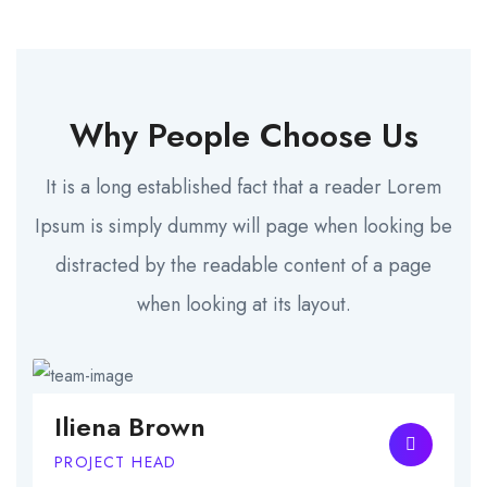
Why People Choose Us
It is a long established fact that a reader Lorem
Ipsum is simply dummy will page when looking be
distracted by the readable content of a page
when looking at its layout.
Iliena Brown
PROJECT HEAD
C