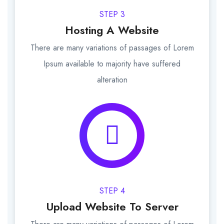
STEP 3
Hosting A Website
There are many variations of passages of Lorem
Ipsum available to majority have suffered
alteration
STEP 4
Upload Website To Server