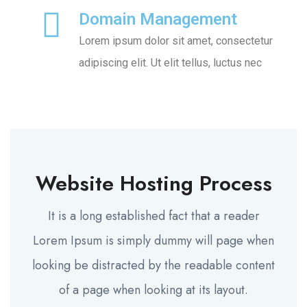
Domain Management
Lorem ipsum dolor sit amet, consectetur
adipiscing elit. Ut elit tellus, luctus nec
Website Hosting Process
It is a long established fact that a reader
Lorem Ipsum is simply dummy will page when
looking be distracted by the readable content
of a page when looking at its layout.