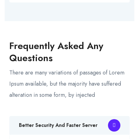
Frequently Asked Any
Questions
There are many variations of passages of Lorem
Ipsum available, but the majority have suffered
alteration in some form, by injected
Better Security And Faster Server