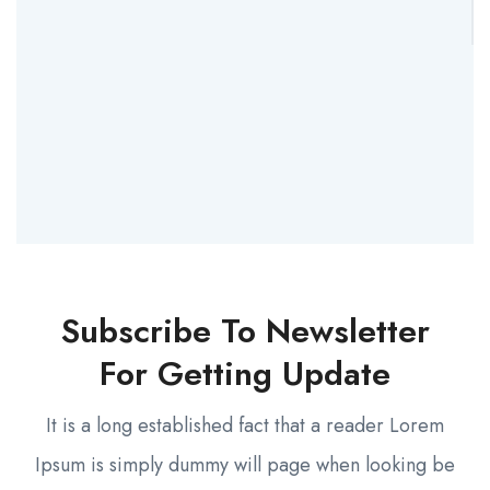
Subscribe To Newsletter
For Getting Update
It is a long established fact that a reader Lorem
Ipsum is simply dummy will page when looking be