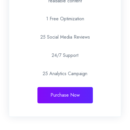
readable content
1 Free Optimization
25 Social Media Reviews
24/7 Support
25 Analytics Campaign
Purchase Now