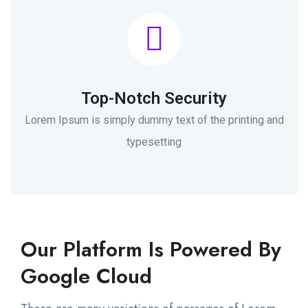
Top-Notch Security
Lorem Ipsum is simply dummy text of the printing and
typesetting
Our Platform Is Powered By
Google Cloud