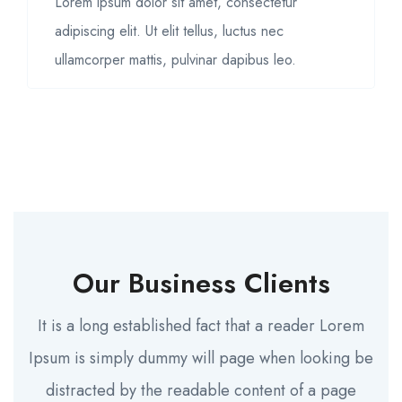
Lorem ipsum dolor sit amet, consectetur
adipiscing elit. Ut elit tellus, luctus nec
ullamcorper mattis, pulvinar dapibus leo.
Our Business Clients
It is a long established fact that a reader Lorem
Ipsum is simply dummy will page when looking be
distracted by the readable content of a page