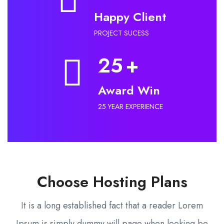
Happy Client
PROJECT SUCESS
25
+
Award Win
25 YEAR EXPERIENCE
Choose Hosting Plans
It is a long established fact that a reader Lorem
Ipsum is simply dummy will page when looking be