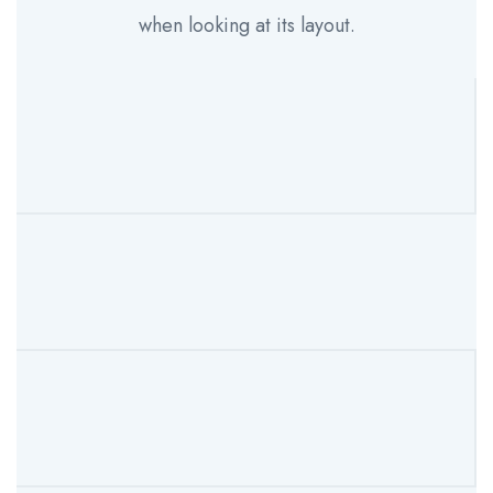
when looking at its layout.