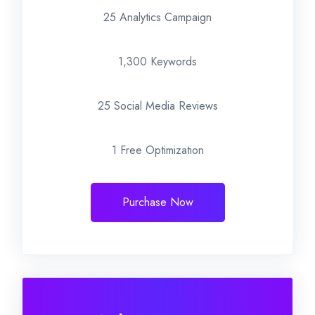
25 Analytics Campaign
1,300 Keywords
25 Social Media Reviews
1 Free Optimization
Purchase Now