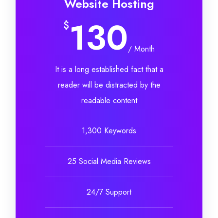
Website Hosting
130
$
/ Month
It is a long established fact that a
reader will be distracted by the
readable content
1,300 Keywords
25 Social Media Reviews
24/7 Support