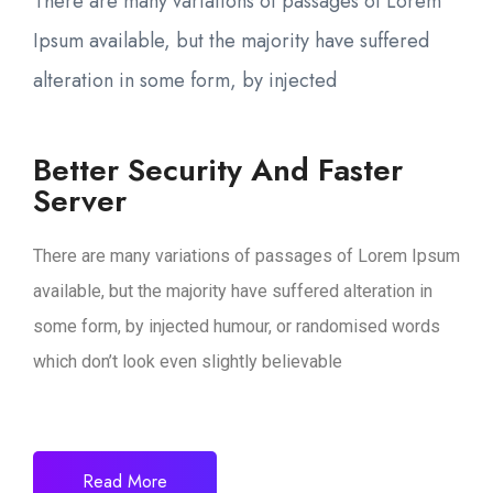
There are many variations of passages of Lorem
Ipsum available, but the majority have suffered
alteration in some form, by injected
Better Security And Faster
Server
There are many variations of passages of Lorem Ipsum
available, but the majority have suffered alteration in
some form, by injected humour, or randomised words
which don’t look even slightly believable
Read More