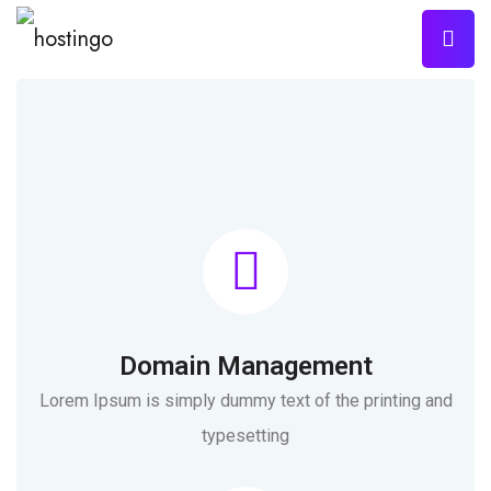
Domain Management
Lorem Ipsum is simply dummy text of the printing and
typesetting