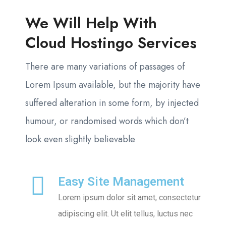
We Will Help With
Cloud Hostingo Services
There are many variations of passages of
Lorem Ipsum available, but the majority have
suffered alteration in some form, by injected
humour, or randomised words which don’t
look even slightly believable
Easy Site Management
Lorem ipsum dolor sit amet, consectetur
adipiscing elit. Ut elit tellus, luctus nec