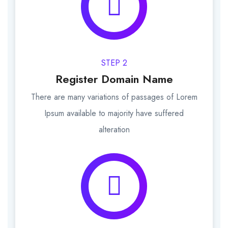
STEP 2
Register Domain Name
There are many variations of passages of Lorem
Ipsum available to majority have suffered
alteration