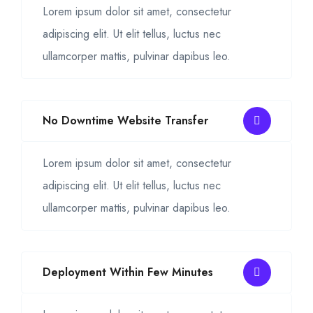
Lorem ipsum dolor sit amet, consectetur
adipiscing elit. Ut elit tellus, luctus nec
ullamcorper mattis, pulvinar dapibus leo.
No Downtime Website Transfer
Lorem ipsum dolor sit amet, consectetur
adipiscing elit. Ut elit tellus, luctus nec
ullamcorper mattis, pulvinar dapibus leo.
Deployment Within Few Minutes