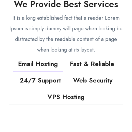
We Provide Best Services
It is a long established fact that a reader Lorem
Ipsum is simply dummy will page when looking be
distracted by the readable content of a page
when looking at its layout.
Email Hosting
Fast & Reliable
24/7 Support
Web Security
VPS Hosting