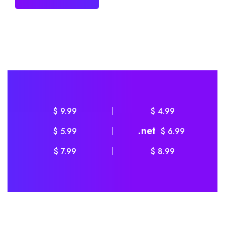
$ 9.99
$ 4.99
.net
$ 5.99
$ 6.99
$ 7.99
$ 8.99