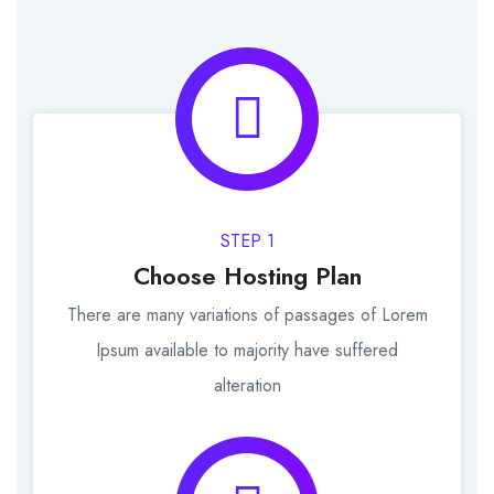
STEP 1
Choose Hosting Plan
There are many variations of passages of Lorem
Ipsum available to majority have suffered
alteration