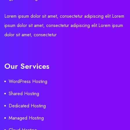
Lorem ipsum dolor sit amet, consectetur adipiscing elit.Lorem
ipsum dolor sit amet, consectetur adipiscing elit.Lorem ipsum
dolor sit amet, consectetur
Our Services
WordPress Hosting
Shared Hosting
Dedicated Hosting
Managed Hosting