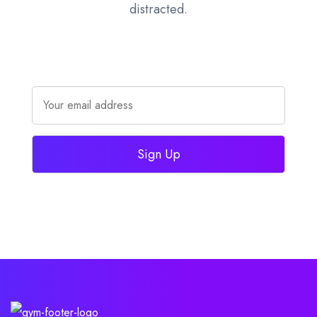
distracted.