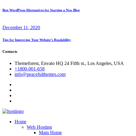
Best WordPress Alternatives for Starting a New Blog
December
11
, 2020
Tips for Improving Your Website’s Readability
Contacts
Themeforest, Envato HQ 24 Fifth st., Los Angeles, USA
+1800-001-658
info@peacefulthemes.com
Home
Web Hosting
Main Home