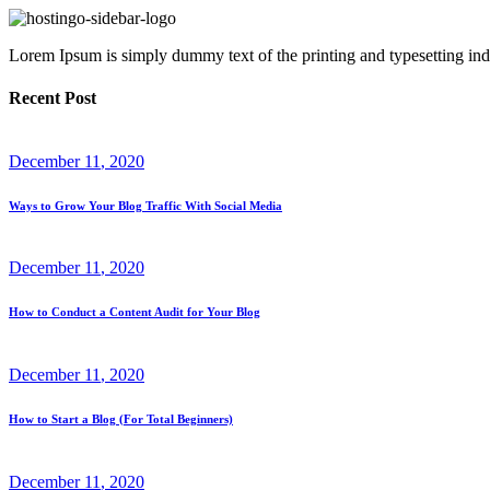
Lorem Ipsum is simply dummy text of the printing and typesetting ind
Recent Post
December
11
, 2020
Ways to Grow Your Blog Traffic With Social Media
December
11
, 2020
How to Conduct a Content Audit for Your Blog
December
11
, 2020
How to Start a Blog (For Total Beginners)
December
11
, 2020