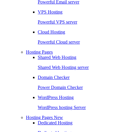
Powerful Email server
VPS Hosting
Powerful VPS server
Cloud Hosting
Powerful Cloud server
Hosting Pages
Shared Web Hosting
Shared Web Hosting server
Domain Checker
Power Domain Checker
WordPress Hosting
WordPress hosting Server
Hosting Pages
New
Dedicated Hosting