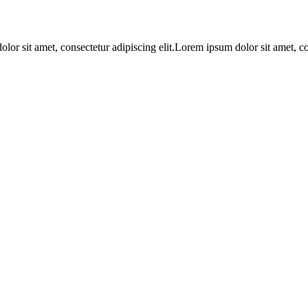
lor sit amet, consectetur adipiscing elit.Lorem ipsum dolor sit amet, c