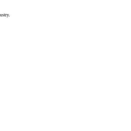
ustry.