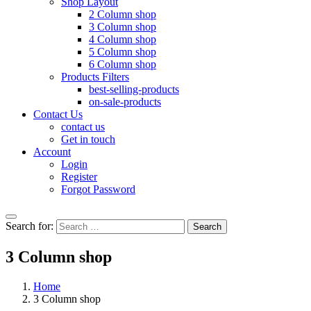
Shop Layout
2 Column shop
3 Column shop
4 Column shop
5 Column shop
6 Column shop
Products Filters
best-selling-products
on-sale-products
Contact Us
contact us
Get in touch
Account
Login
Register
Forgot Password
Search for:
Search
3 Column shop
Home
3 Column shop