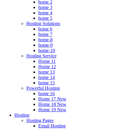
home 2
home 3
home 4
home 5
Hosting Solutions
home 6
home 7
home-8
home-9
home-10
Hosting Service
Home 11
Home 12
home 13
home 14
home 15
Powerful Hosting
home 16
Home 17
New
Home 18
New
Home 19
New
Hosting
Hosting Pages
Email Hosting