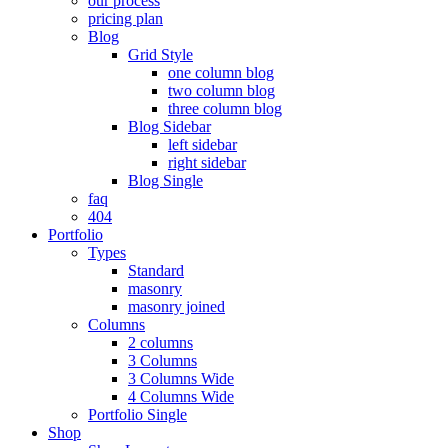
our process
pricing plan
Blog
Grid Style
one column blog
two column blog
three column blog
Blog Sidebar
left sidebar
right sidebar
Blog Single
faq
404
Portfolio
Types
Standard
masonry
masonry joined
Columns
2 columns
3 Columns
3 Columns Wide
4 Columns Wide
Portfolio Single
Shop