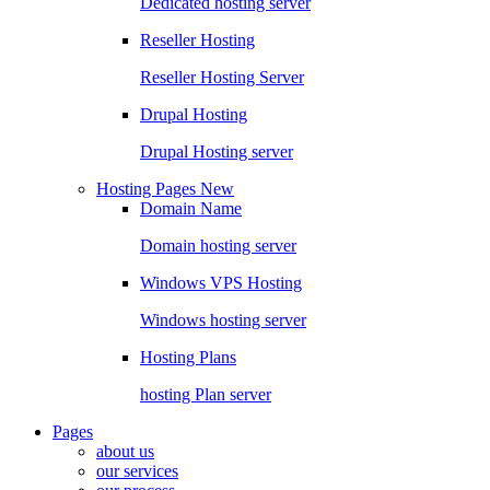
Dedicated hosting server
Reseller Hosting
Reseller Hosting Server
Drupal Hosting
Drupal Hosting server
Hosting Pages
New
Domain Name
Domain hosting server
Windows VPS Hosting
Windows hosting server
Hosting Plans
hosting Plan server
Pages
about us
our services