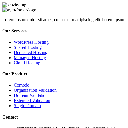
Lorem ipsum dolor sit amet, consectetur adipiscing elit.Lorem ipsum do
Our Services
WordPress Hosting
Shared Hosting
Dedicated Hosting
Managed Hosting
Cloud Hosting
Our Product
Comodo
Organization Validation
Domain Validation
Extended Validation
Single Domain
Contact