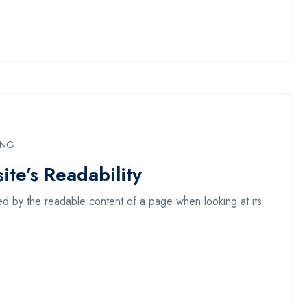
ING
te’s Readability
acted by the readable content of a page when looking at its