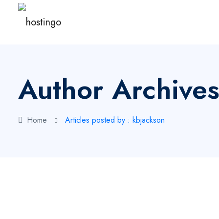
Author Archives
Home
Articles posted by : kbjackson