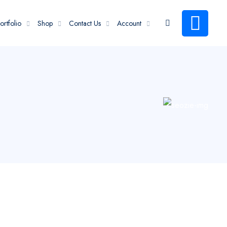
ortfolio
Shop
Contact Us
Account