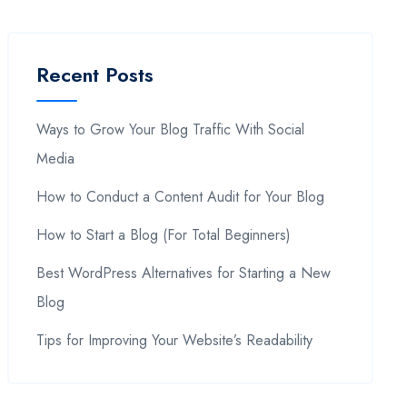
Recent Posts
Ways to Grow Your Blog Traffic With Social
Media
How to Conduct a Content Audit for Your Blog
How to Start a Blog (For Total Beginners)
Best WordPress Alternatives for Starting a New
Blog
Tips for Improving Your Website’s Readability