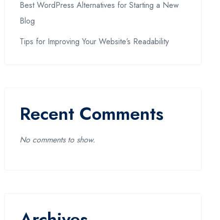
Best WordPress Alternatives for Starting a New
Blog
Tips for Improving Your Website’s Readability
Recent Comments
No comments to show.
Archives