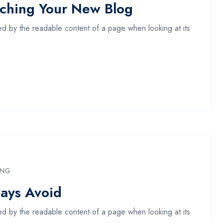
nching Your New Blog
acted by the readable content of a page when looking at its
ING
ays Avoid
acted by the readable content of a page when looking at its