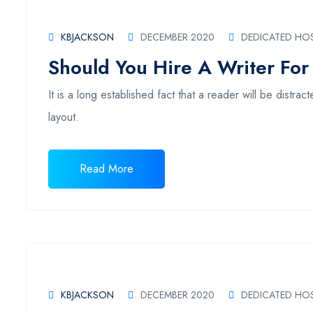
KBJACKSON
DECEMBER 2020
DEDICATED HO
Should You Hire A Writer For
It is a long established fact that a reader will be distr
layout.
Read More
KBJACKSON
DECEMBER 2020
DEDICATED HO