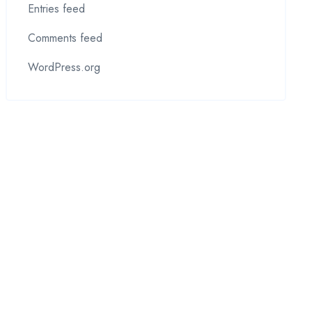
Entries feed
Comments feed
WordPress.org