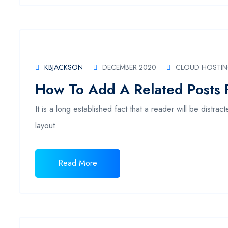
KBJACKSON
DECEMBER 2020
CLOUD HOSTI
How To Add A Related Posts 
It is a long established fact that a reader will be distr
layout.
Read More