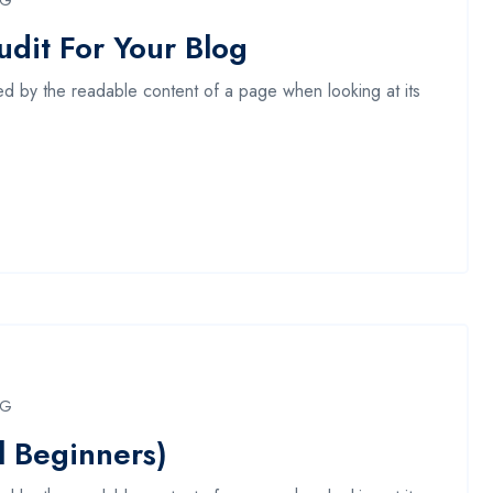
NG
dit For Your Blog
acted by the readable content of a page when looking at its
NG
l Beginners)