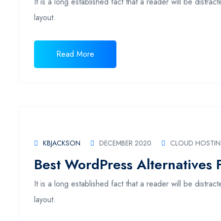
It is a long established fact that a reader will be distr
layout.
Read More
KBJACKSON
DECEMBER 2020
CLOUD HOSTI
Best WordPress Alternatives 
It is a long established fact that a reader will be distr
layout.