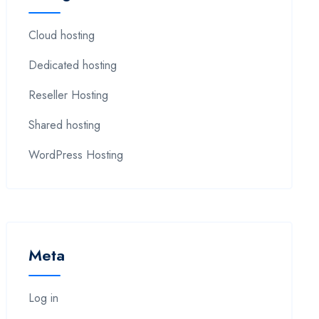
Cloud hosting
Dedicated hosting
Reseller Hosting
Shared hosting
WordPress Hosting
Meta
Log in