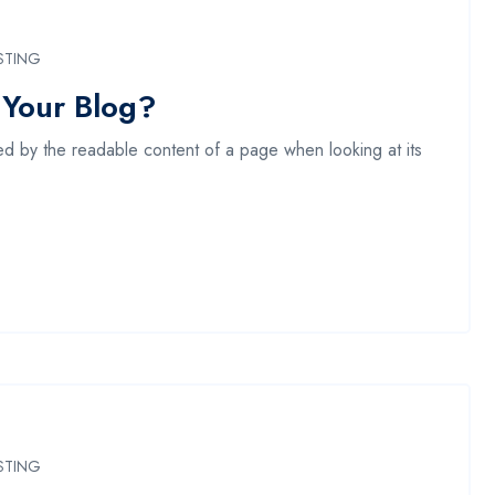
STING
 Your Blog?
acted by the readable content of a page when looking at its
STING