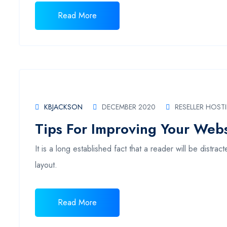
Read More
KBJACKSON
DECEMBER 2020
RESELLER HOST
Tips For Improving Your Websi
It is a long established fact that a reader will be distr
layout.
Read More