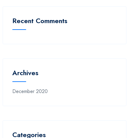
Recent Comments
Archives
December 2020
Categories