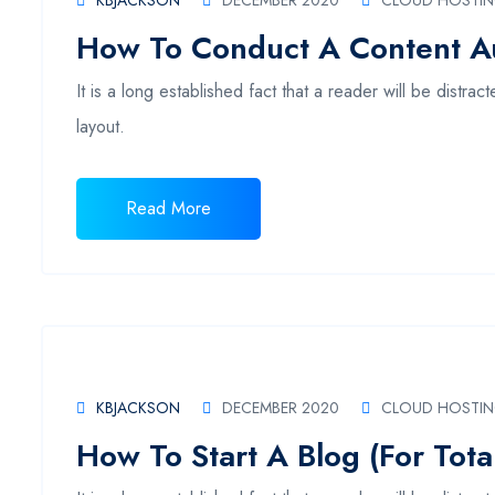
KBJACKSON
DECEMBER 2020
CLOUD HOSTI
How To Conduct A Content Au
It is a long established fact that a reader will be distr
layout.
Read More
KBJACKSON
DECEMBER 2020
CLOUD HOSTI
How To Start A Blog (For Tota