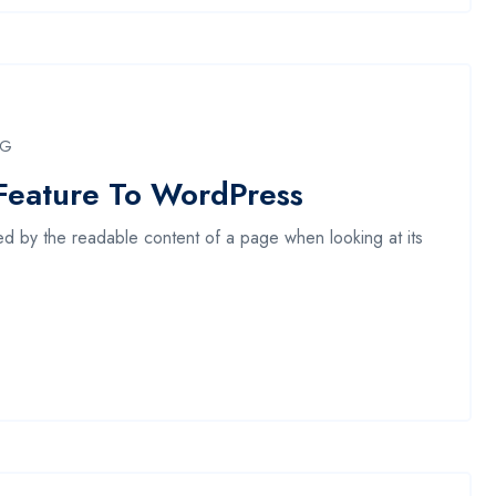
NG
Feature To WordPress
acted by the readable content of a page when looking at its