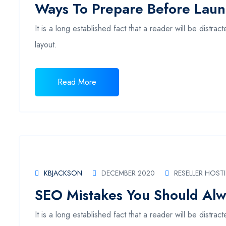
Ways To Prepare Before Lau
It is a long established fact that a reader will be distr
layout.
Read More
KBJACKSON
DECEMBER 2020
RESELLER HOST
SEO Mistakes You Should Alw
It is a long established fact that a reader will be distr