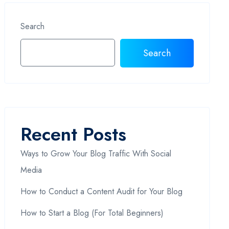
Search
Search
Recent Posts
Ways to Grow Your Blog Traffic With Social
Media
How to Conduct a Content Audit for Your Blog
How to Start a Blog (For Total Beginners)