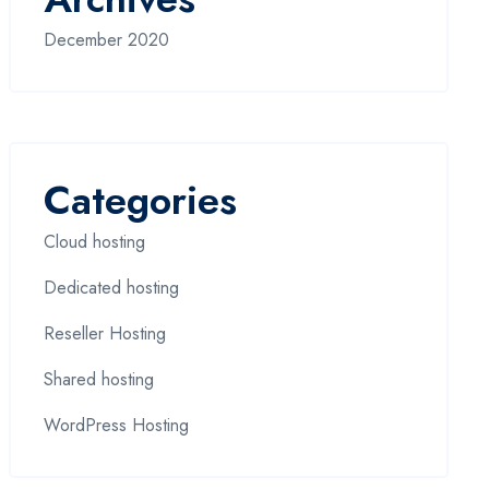
December 2020
Categories
Cloud hosting
Dedicated hosting
Reseller Hosting
Shared hosting
WordPress Hosting