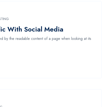
STING
ic With Social Media
acted by the readable content of a page when looking at its