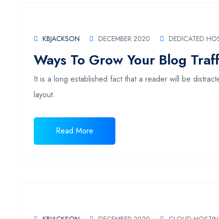
KBJACKSON
DECEMBER 2020
DEDICATED HO
Ways To Grow Your Blog Traff
It is a long established fact that a reader will be distr
layout.
Read More