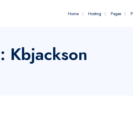
Home
Hosting
Pages
P
: Kbjackson