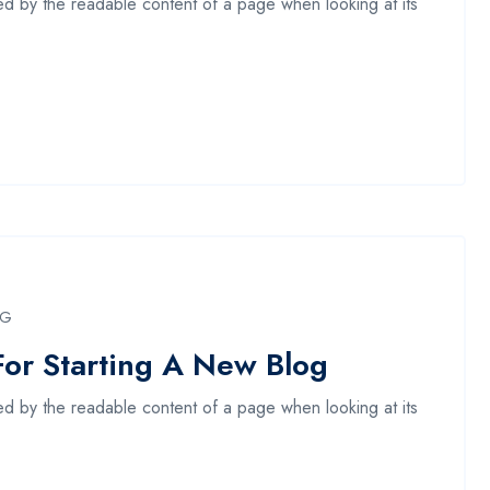
acted by the readable content of a page when looking at its
NG
For Starting A New Blog
acted by the readable content of a page when looking at its